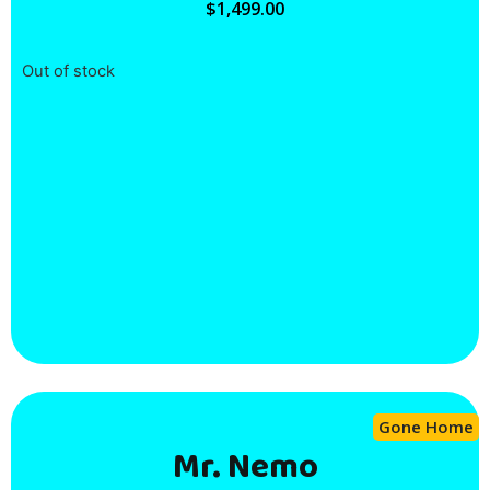
$
1,499.00
Out of stock
Gone Home
Mr. Nemo