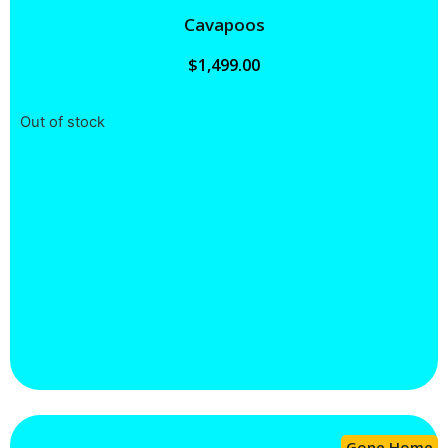
Cavapoos
$
1,499.00
Out of stock
Gone Home