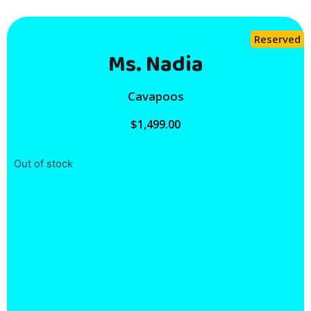
Reserved
Ms. Nadia
Cavapoos
$
1,499.00
Out of stock