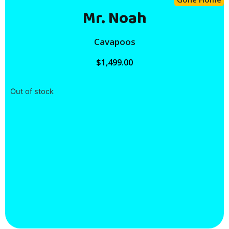
Mr. Noah
Cavapoos
$
1,499.00
Out of stock