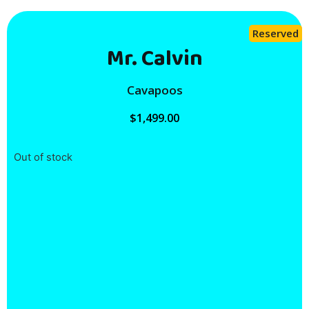
Reserved
Mr. Calvin
Cavapoos
$
1,499.00
Out of stock