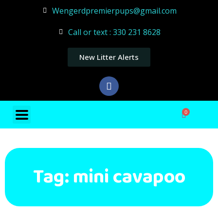
Wengerdpremierpups@gmail.com
Call or text : 330 231 8628
New Litter Alerts
0
Tag: mini cavapoo