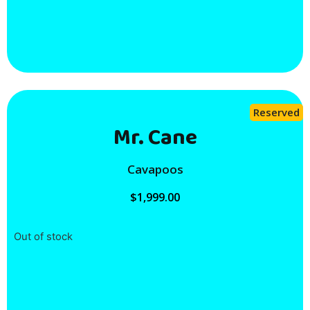
Reserved
Mr. Cane
Cavapoos
$
1,999.00
Out of stock