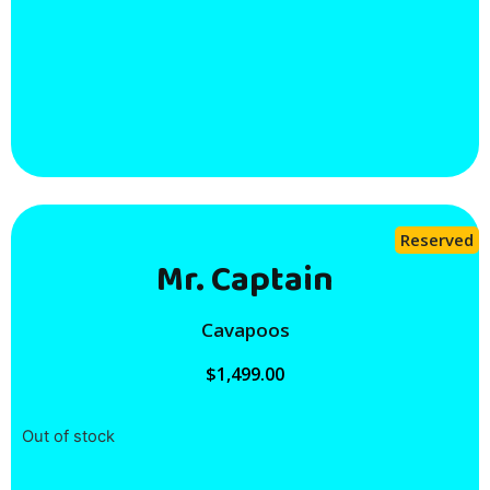
Reserved
Mr. Captain
Cavapoos
$
1,499.00
Out of stock