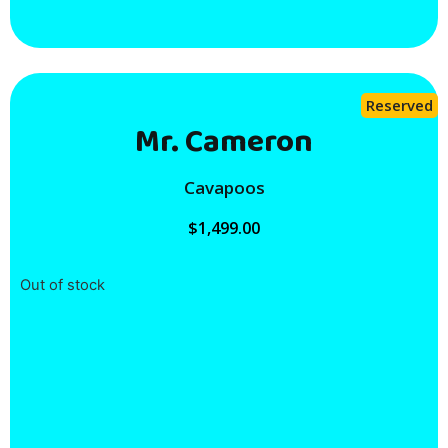
Reserved
Mr. Cameron
Cavapoos
$
1,499.00
Out of stock