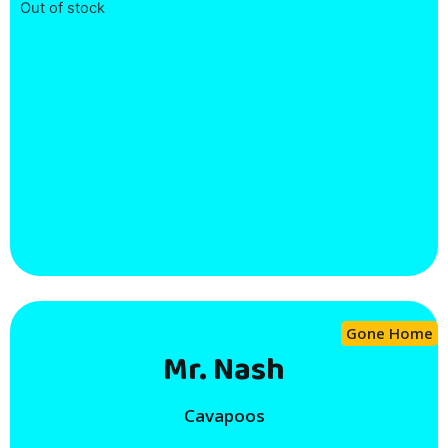
Out of stock
Gone Home
Mr. Nash
Cavapoos