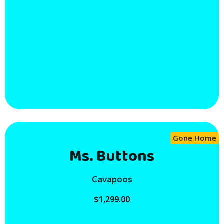
Gone Home
Ms. Buttons
Cavapoos
$
1,299.00