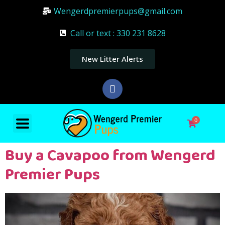
Wengerdpremierpups@gmail.com
Call or text : 330 231 8628
New Litter Alerts
0
Buy a Cavapoo from Wengerd
Premier Pups