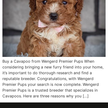
Buy a Cavapoo from Wengerd Premier Pups When
considering bringing a new furry friend into your home,
it’s important to do thorough research and find a
reputable breeder. Congratulations, with Wengerd
Premier Pups your search is now complete. Wengerd
Premier Pups is a trusted breeder that specializes in
Cavapoos. Here are three reasons why you […]