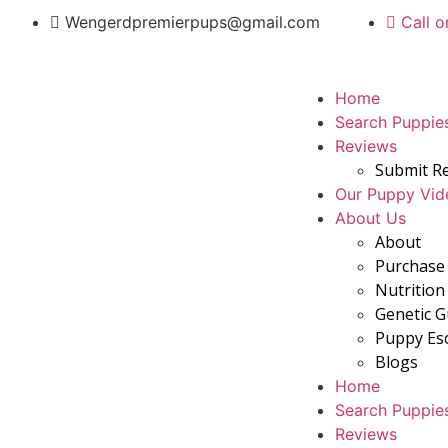
Wengerdpremierpups@gmail.com
Call o
Home
Search Puppie
Reviews
Submit R
Our Puppy Vid
About Us
About
Purchase 
Nutrition
Genetic 
Puppy Es
Blogs
Home
Search Puppie
Reviews