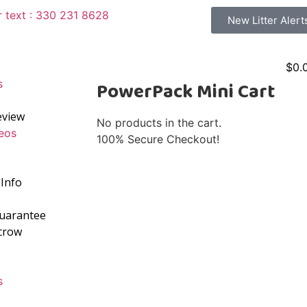
r text : 330 231 8628
New Litter Alert
$
0.
s
PowerPack Mini Cart
eview
No products in the cart.
eos
100% Secure Checkout!
Info
Guarantee
crow
s