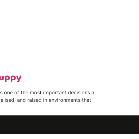
Puppy
s one of the most important decisions a
alised, and raised in environments that