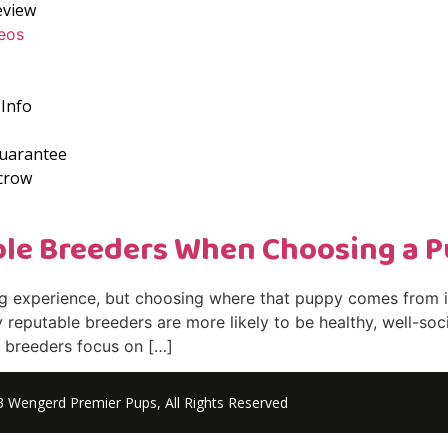
eview
eos
Info
Guarantee
crow
ble Breeders When Choosing a 
ng experience, but choosing where that puppy comes from i
reputable breeders are more likely to be healthy, well-soci
le breeders focus on […]
 Wengerd Premier Pups, All Rights Reserved