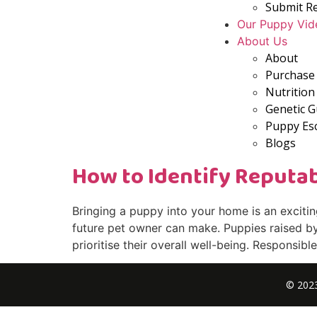
Submit R
Our Puppy Vid
About Us
About
Purchase 
Nutrition
Genetic 
Puppy Es
Blogs
How to Identify Reputa
Bringing a puppy into your home is an exciti
future pet owner can make. Puppies raised by 
prioritise their overall well-being. Responsib
© 2023