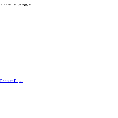
nd obedience easier.
Premier Pups.