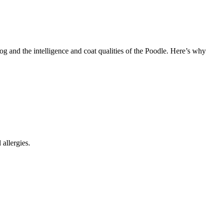
 and the intelligence and coat qualities of the Poodle. Here’s why
allergies.