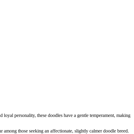
 loyal personality, these doodles have a gentle temperament, making
r among those seeking an affectionate, slightly calmer doodle breed.