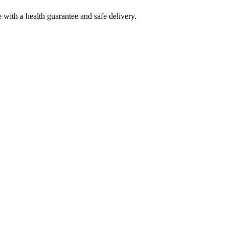
ith a health guarantee and safe delivery.