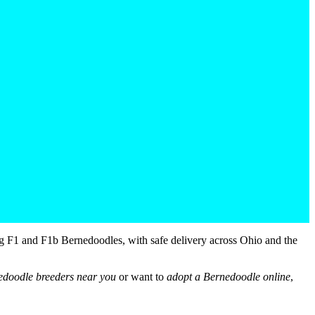
g F1 and F1b Bernedoodles, with safe delivery across Ohio and the
edoodle breeders near you
or want to
adopt a Bernedoodle online
,