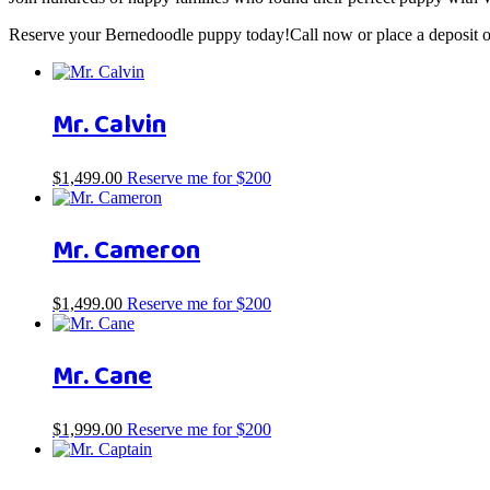
Reserve your Bernedoodle puppy today!Call now or place a deposit on
Mr. Calvin
$
1,499.00
Reserve me for $200
Mr. Cameron
$
1,499.00
Reserve me for $200
Mr. Cane
$
1,999.00
Reserve me for $200