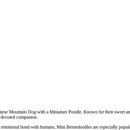
rnese Mountain Dog with a Miniature Poodle. Known for their sweet and
 a devoted companion.
ng emotional bond with humans, Mini Bernedoodles are especially popula