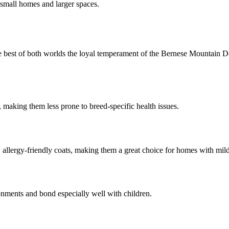
 small homes and larger spaces.
best of both worlds the loyal temperament of the Bernese Mountain Dog
making them less prone to breed-specific health issues.
lergy-friendly coats, making them a great choice for homes with mild 
ronments and bond especially well with children.