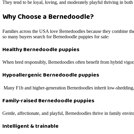
They tend to be loyal, loving, and moderately playful thriving in both
Why Choose a Bernedoodle?
Families across the USA love Bernedoodles because they combine the 
so many buyers search for Bernedoodle puppies for sale:
Healthy Bernedoodle puppies
When bred responsibly, Bernedoodles often benefit from hybrid vigor, 
Hypoallergenic Bernedoodle puppies
Many F1b and higher-generation Bernedoodles inherit low-shedding, al
Family-raised Bernedoodle puppies
Gentle, affectionate, and playful, Bernedoodles thrive in family envi
Intelligent & trainable