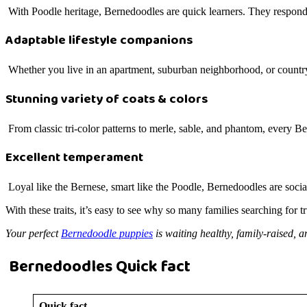
With Poodle heritage, Bernedoodles are quick learners. They respond w
Adaptable lifestyle companions
Whether you live in an apartment, suburban neighborhood, or country 
Stunning variety of coats & colors
From classic tri-color patterns to merle, sable, and phantom, every Be
Excellent temperament
Loyal like the Bernese, smart like the Poodle, Bernedoodles are social
With these traits, it’s easy to see why so many families searching fo
Your perfect
Bernedoodle puppies
is waiting healthy, family-raised, a
Bernedoodles Quick fact
Quick fact