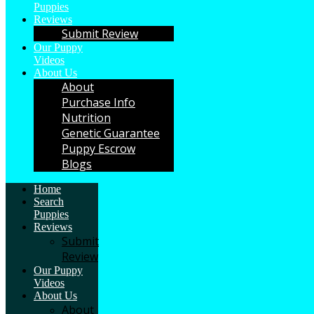
Puppies
Reviews
Submit Review
Our Puppy
Videos
About Us
About
Purchase Info
Nutrition
Genetic Guarantee
Puppy Escrow
Blogs
Home
Search
Puppies
Reviews
Submit
Review
Our Puppy
Videos
About Us
About