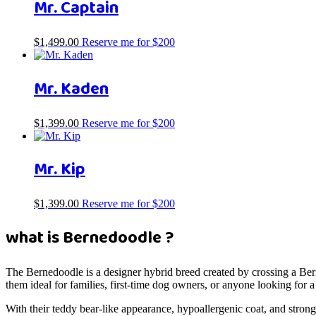
Mr. Captain
$
1,499.00
Reserve me for $200
Mr. Kaden
$
1,399.00
Reserve me for $200
Mr. Kip
$
1,399.00
Reserve me for $200
what is Bernedoodle ?
The Bernedoodle is a designer hybrid breed created by crossing a Be
them ideal for families, first-time dog owners, or anyone looking for
With their teddy bear-like appearance, hypoallergenic coat, and stro