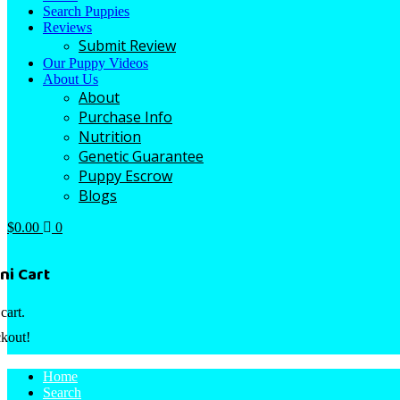
Search Puppies
Reviews
Submit Review
Our Puppy Videos
About Us
About
Purchase Info
Nutrition
Genetic Guarantee
Puppy Escrow
Blogs
$
0.00
0
ni Cart
cart.
kout!
Home
Search