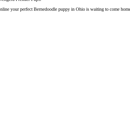
line your perfect Bernedoodle puppy in Ohio is waiting to come home w