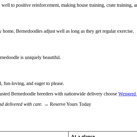
ell to positive reinforcement, making house training, crate training, a
home, Bernedoodles adjust well as long as they get regular exercise.
rnedoodle is uniquely beautiful.
, fun-loving, and eager to please.
r trusted Bernedoodle breeders with nationwide delivery choose
Wengerd 
nd delivered with care.
→ Reserve Yours Today
At-a-glance