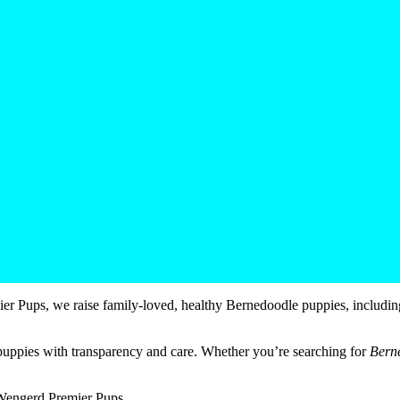
r Pups, we raise family-loved, healthy Bernedoodle puppies, includin
puppies with transparency and care. Whether you’re searching for
Bern
 Wengerd Premier Pups.