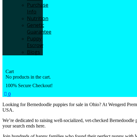
Purchase
Info
Nutrition
Genetic
Guarantee
Puppy
Escrow
Blogs
Cart
No products in the cart.
100% Secure Checkout!
0
Looking for Bernedoodle puppies for sale in Ohio? At Wengerd Premie
USA.
We’re dedicated to raising well-socialized, vet-checked Bernedoodle 
your search ends here.
Join hundreds of happy families who found their perfect puppy with