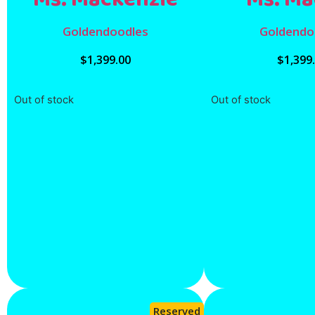
Goldendoodles
Goldendo
$
1,399.00
$
1,399
Out of stock
Out of stock
Reserved