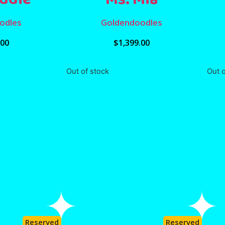
odles
Goldendoodles
.00
$
1,399.00
Out of stock
Out o
Reserved
Reserved