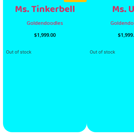
Ms. Tinkerbell
Ms. 
Goldendoodles
Goldendo
$
1,999.00
$
1,999
Out of stock
Out of stock