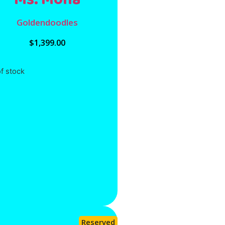
Goldendoodles
$
1,399.00
f stock
Reserved