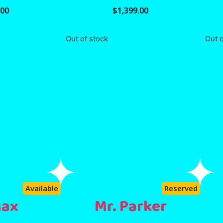
.00
$
1,399.00
Out of stock
Out o
Available
Reserved
Max
Mr. Parker