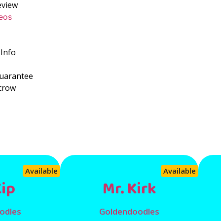
eview
eos
Info
Guarantee
crow
s
Available
Available
Kip
Mr. Kirk
odles
Goldendoodles