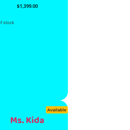
$
1,399.00
f stock
Available
Ms. Kida