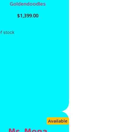
Goldendoodles
$
1,399.00
f stock
Available
Ms. Mona