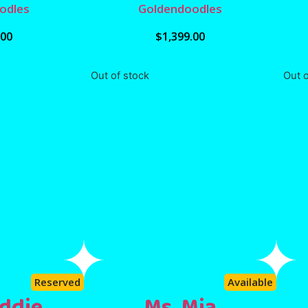
odles
Goldendoodles
.00
$
1,399.00
Out of stock
Out o
Reserved
Available
ddie
Ms. Mia