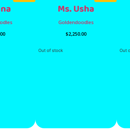
Una
Ms. Usha
odles
Goldendoodles
.00
$
2,250.00
Out of stock
Out o