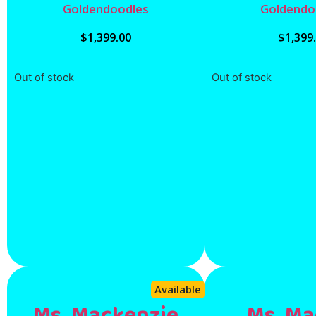
Goldendoodles
Goldendo
$
1,399.00
$
1,399
Out of stock
Out of stock
Available
Ms. Mackenzie
Ms. Ma