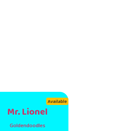
Available
Mr. Lionel
Goldendoodles