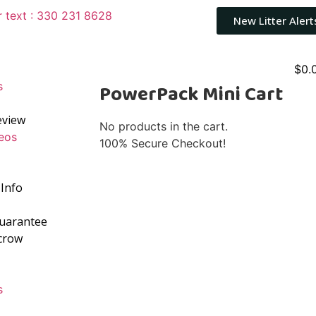
r text : 330 231 8628
New Litter Alert
$
0.
s
PowerPack Mini Cart
eview
No products in the cart.
eos
100% Secure Checkout!
Info
Guarantee
crow
s