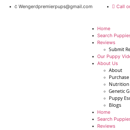
Wengerdpremierpups@gmail.com
Call o
Home
Search Puppie
Reviews
Submit R
Our Puppy Vid
About Us
About
Purchase 
Nutrition
Genetic 
Puppy Es
Blogs
Home
Search Puppie
Reviews