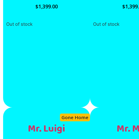
$
1,399.00
$
1,399
Out of stock
Out of stock
Gone Home
Mr. Luigi
Mr. 