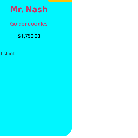
Mr. Nash
Goldendoodles
$
1,750.00
f stock