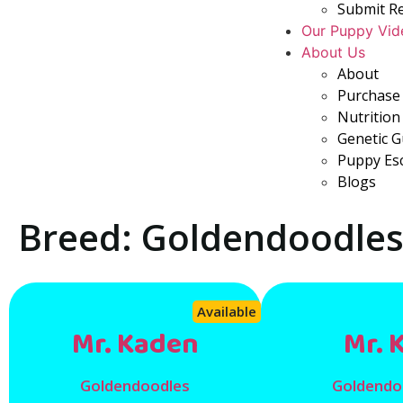
Submit R
Our Puppy Vid
About Us
About
Purchase 
Nutrition
Genetic 
Puppy Es
Blogs
Breed: Goldendoodle
Available
Mr. Kaden
Mr. 
Goldendoodles
Goldendo