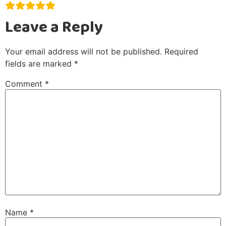
Leave a Reply
Your email address will not be published.
Required
fields are marked
*
Comment
*
Name
*