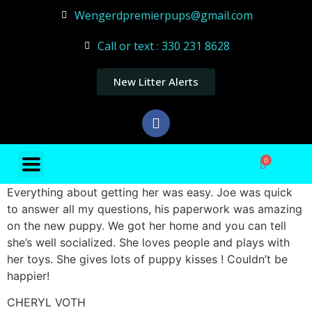
Wengerdpremierpups@gmail.com
Call or text : 330 231 8628
New Litter Alerts
0
Everything about getting her was easy. Joe was quick
to answer all my questions, his paperwork was amazing
on the new puppy. We got her home and you can tell
she’s well socialized. She loves people and plays with
her toys. She gives lots of puppy kisses ! Couldn’t be
happier!
CHERYL VOTH