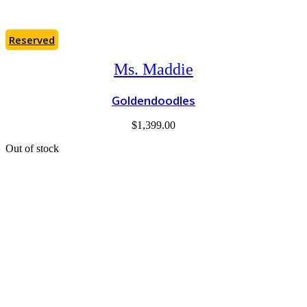
Reserved
Ms. Maddie
Goldendoodles
$
1,399.00
Out of stock