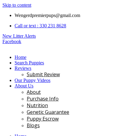
Skip to content
Wengerdpremierpups@gmail.com
Call or text : 330 231 8628
New Litter Alerts
Facebook
Home
Search Puppies
Reviews
Submit Review
Our Puppy Videos
About Us
About
Purchase Info
Nutrition
Genetic Guarantee
Puppy Escrow
Blogs