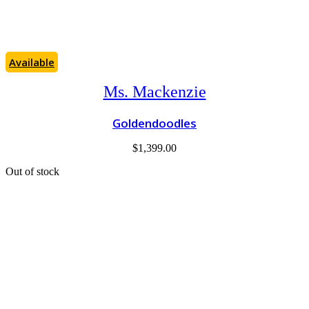
Available
Ms. Mackenzie
Goldendoodles
$
1,399.00
Out of stock