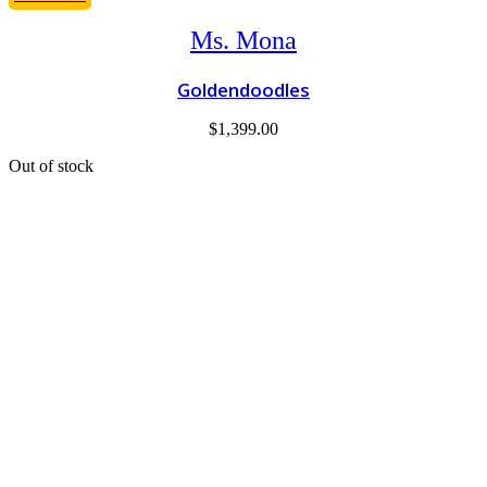
Ms. Mona
Goldendoodles
$
1,399.00
Out of stock