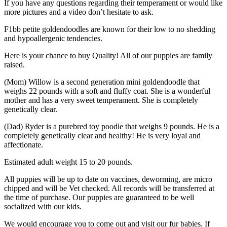
If you have any questions regarding their temperament or would like
more pictures and a video don’t hesitate to ask.
F1bb petite goldendoodles are known for their low to no shedding
and hypoallergenic tendencies.
Here is your chance to buy Quality! All of our puppies are family
raised.
(Mom) Willow is a second generation mini goldendoodle that
weighs 22 pounds with a soft and fluffy coat. She is a wonderful
mother and has a very sweet temperament. She is completely
genetically clear.
(Dad) Ryder is a purebred toy poodle that weighs 9 pounds. He is a
completely genetically clear and healthy! He is very loyal and
affectionate.
Estimated adult weight 15 to 20 pounds.
All puppies will be up to date on vaccines, deworming, are micro
chipped and will be Vet checked. All records will be transferred at
the time of purchase. Our puppies are guaranteed to be well
socialized with our kids.
We would encourage you to come out and visit our fur babies. If