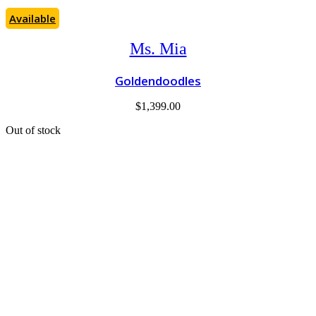
Available
Ms. Mia
Goldendoodles
$
1,399.00
Out of stock