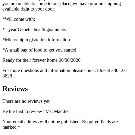
you are unable to come to our place, we have ground shipping
available right to your door.
*Will come with:
*1 year Genetic health guarantee.
*Microchip registration information
*A small bag of food to get you started.
Ready for their forever home 06/30/2026
For more questions and information please contact Joe at 330–231–
8628
Reviews
There are no reviews yet.
Be the first to review “Ms. Maddie”
Your email address will not be published.
Required fields are
marked
*