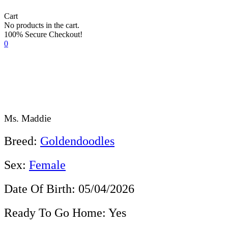
Cart
No products in the cart.
100% Secure Checkout!
0
Ms. Maddie
Breed:
Goldendoodles
Sex:
Female
Date Of Birth: 05/04/2026
Ready To Go Home: Yes