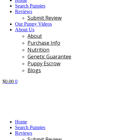
Home
Search Puppies
Reviews
Submit Review
Our Puppy Videos
About Us
About
Purchase Info
Nutrition
Genetic Guarantee
Puppy Escrow
Blogs
$
0.00
0
Home
Search Puppies
Reviews
Submit Review