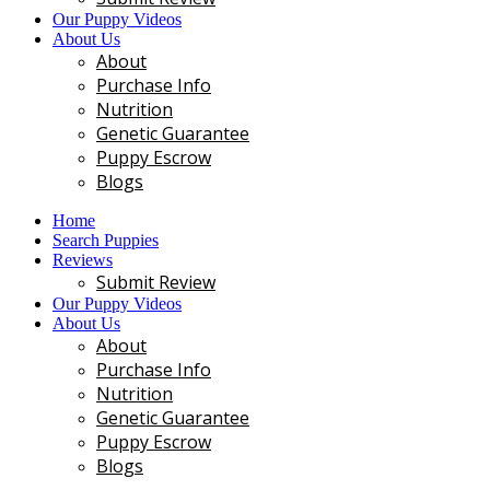
Our Puppy Videos
About Us
About
Purchase Info
Nutrition
Genetic Guarantee
Puppy Escrow
Blogs
Home
Search Puppies
Reviews
Submit Review
Our Puppy Videos
About Us
About
Purchase Info
Nutrition
Genetic Guarantee
Puppy Escrow
Blogs