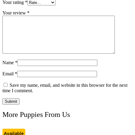
Your rating
*
Your review
*
Name
*
Email
*
Save my name, email, and website in this browser for the next
time I comment.
More Puppies From Us
Available