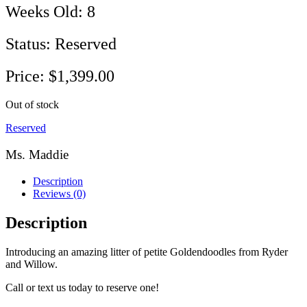
Weeks Old: 8
Status: Reserved
Price:
$
1,399.00
Out of stock
Reserved
Ms. Maddie
Description
Reviews (0)
Description
Introducing an amazing litter of petite Goldendoodles from Ryder
and Willow.
Call or text us today to reserve one!