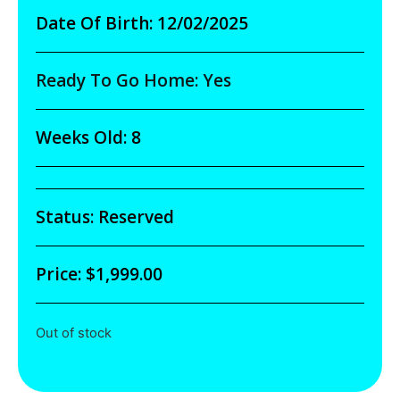
Date Of Birth: 12/02/2025
Ready To Go Home: Yes
Weeks Old: 8
Status: Reserved
Price:
$
1,999.00
Out of stock