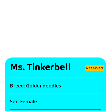
Ms. Tinkerbell
Reserved
Breed:
Goldendoodles
Sex:
Female