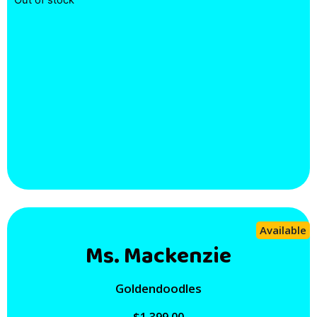
Out of stock
Available
Ms. Mackenzie
Goldendoodles
$
1,399.00