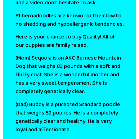
and a video don’t hesitate to ask.
F1 bernadoodles are known for their low to
no shedding and hypoallergenic tendencies.
Here is your chance to buy Quality! All of
our puppies are family raised.
(Mom) Sequoia is an AKC Bernese Mountain
Dog that weighs 83 pounds with a soft and
fluffy coat. She is a wonderful mother and
has a very sweet temperament.She is
completely genetically clear.
(Dad) Buddy is a purebred Standard poodle
that weighs 52 pounds. He is a completely
genetically clear and healthy! He is very
loyal and affectionate.