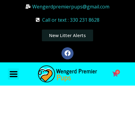
Wengerdpremierpups@gmail.com
Call or text : 330 231 8628
New Litter Alerts
0