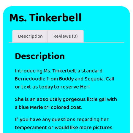
Ms. Tinkerbell
Description
Reviews (0)
Description
Introducing Ms. Tinkerbell, a standard
Bernedoodle from Buddy and Sequoia. Call
or text us today to reserve Her!
She is an absolutely gorgeous little gal with
a blue Merle tri colored coat.
If you have any questions regarding her
temperament or would like more pictures