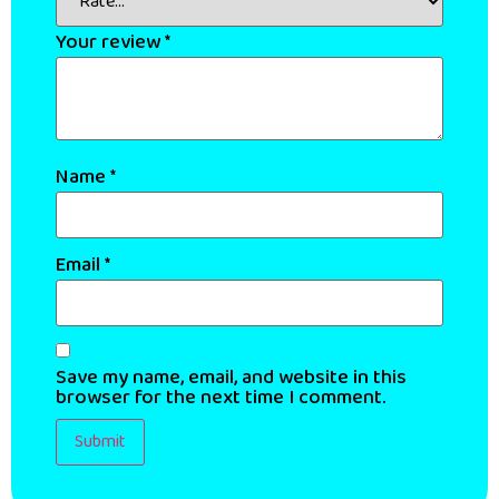
Your review
*
Name
*
Email
*
Save my name, email, and website in this
browser for the next time I comment.