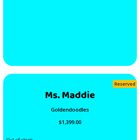
Reserved
Ms. Maddie
Goldendoodles
$
1,399.00