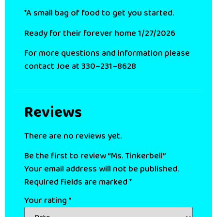
*A small bag of food to get you started.
Ready for their forever home 1/27/2026
For more questions and information please
contact Joe at 330–231–8628
Reviews
There are no reviews yet.
Be the first to review “Ms. Tinkerbell”
Your email address will not be published.
Required fields are marked
*
Your rating
*