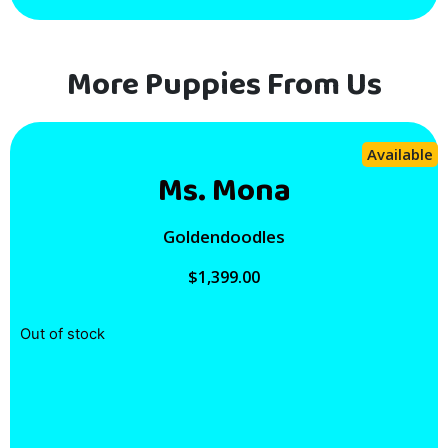
More Puppies From Us
Available
Ms. Mona
Goldendoodles
$
1,399.00
Out of stock