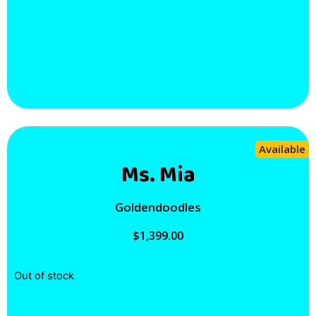
Available
Ms. Mia
Goldendoodles
$
1,399.00
Out of stock