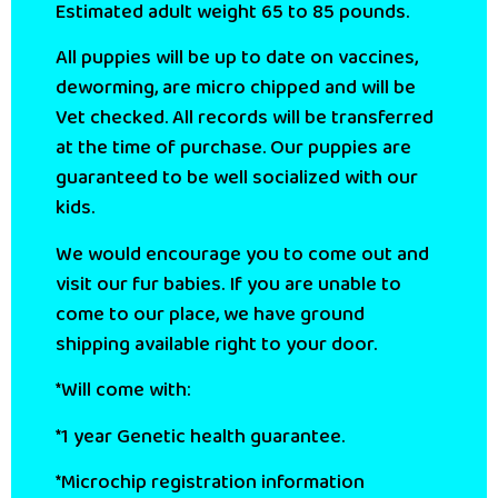
Estimated adult weight 65 to 85 pounds.
All puppies will be up to date on vaccines,
deworming, are micro chipped and will be
Vet checked. All records will be transferred
at the time of purchase. Our puppies are
guaranteed to be well socialized with our
kids.
We would encourage you to come out and
visit our fur babies. If you are unable to
come to our place, we have ground
shipping available right to your door.
*Will come with:
*1 year Genetic health guarantee.
*Microchip registration information